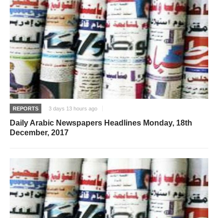
REPORTS
3 days 13 hours ago
Daily Arabic Newspapers Headlines Monday, 18th
December, 2017