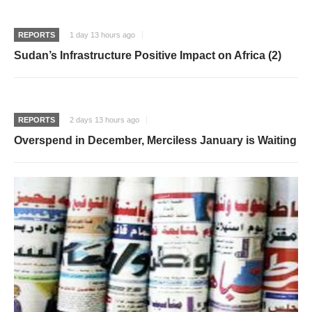
REPORTS
1 day 13 hours ago
Sudan’s Infrastructure Positive Impact on Africa (2)
REPORTS
2 days 13 hours ago
Overspend in December, Merciless January is Waiting