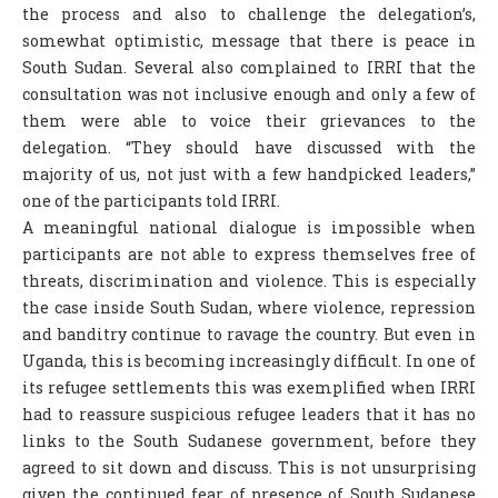
the process and also to challenge the delegation’s,
somewhat optimistic, message that there is peace in
South Sudan. Several also complained to IRRI that the
consultation was not inclusive enough and only a few of
them were able to voice their grievances to the
delegation. “They should have discussed with the
majority of us, not just with a few handpicked leaders,”
one of the participants told IRRI.
A meaningful national dialogue is impossible when
participants are not able to express themselves free of
threats, discrimination and violence. This is especially
the case inside South Sudan, where violence, repression
and banditry continue to ravage the country. But even in
Uganda, this is becoming increasingly difficult. In one of
its refugee settlements this was exemplified when IRRI
had to reassure suspicious refugee leaders that it has no
links to the South Sudanese government, before they
agreed to sit down and discuss. This is not unsurprising
given the continued fear of presence of South Sudanese