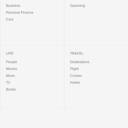
Business
Gamming
Personal Finance
Cars
LIFE
TRAVEL
People
Destinations
Movies
Flight
Music
Cruises
TV
Hotels
Books