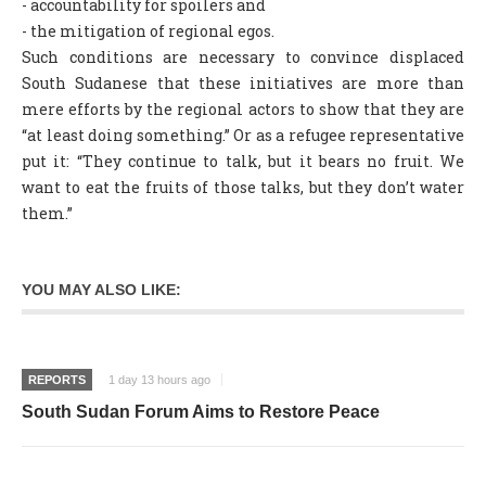
- accountability for spoilers and
- the mitigation of regional egos.
Such conditions are necessary to convince displaced
South Sudanese that these initiatives are more than
mere efforts by the regional actors to show that they are
“at least doing something.” Or as a refugee representative
put it: “They continue to talk, but it bears no fruit. We
want to eat the fruits of those talks, but they don’t water
them.”
YOU MAY ALSO LIKE:
REPORTS
1 day 13 hours ago
South Sudan Forum Aims to Restore Peace