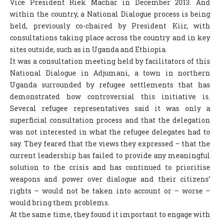
Vice President Riek Machar in December 2013. And
within the country, a National Dialogue process is being
held, previously co-chaired by President Kiir, with
consultations taking place across the country and in key
sites outside, such as in Uganda and Ethiopia.
It was a consultation meeting held by facilitators of this
National Dialogue in Adjumani, a town in northern
Uganda surrounded by refugee settlements that has
demonstrated how controversial this initiative is.
Several refugee representatives said it was only a
superficial consultation process and that the delegation
was not interested in what the refugee delegates had to
say. They feared that the views they expressed – that the
current leadership has failed to provide any meaningful
solution to the crisis and has continued to prioritise
weapons and power over dialogue and their citizens’
rights – would not be taken into account or – worse –
would bring them problems.
At the same time, they found it important to engage with