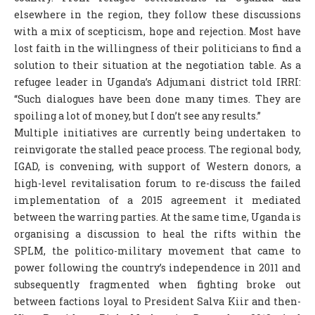
elsewhere in the region, they follow these discussions
COLUMNS
with a mix of scepticism, hope and rejection. Most have
SCIENCE
lost faith in the willingness of their politicians to find a
solution to their situation at the negotiation table. As a
FEATURES
refugee leader in Uganda’s Adjumani district told IRRI:
“Such dialogues have been done many times. They are
ABOUT S.V
spoiling a lot of money, but I don’t see any results.”
ABOUT US
Multiple initiatives are currently being undertaken to
reinvigorate the stalled peace process. The regional body,
CONTACT US
IGAD, is convening, with support of Western donors, a
EDITORIAL
high-level revitalisation forum to re-discuss the failed
implementation of a 2015 agreement it mediated
between the warring parties. At the same time, Uganda is
organising a discussion to heal the rifts within the
SPLM, the politico-military movement that came to
power following the country’s independence in 2011 and
subsequently fragmented when fighting broke out
between factions loyal to President Salva Kiir and then-