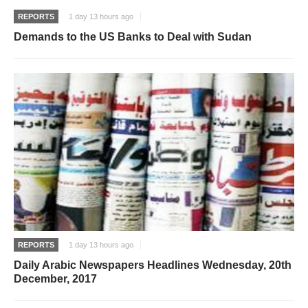
REPORTS
1 day 13 hours ago
Demands to the US Banks to Deal with Sudan
REPORTS
1 day 13 hours ago
Daily Arabic Newspapers Headlines Wednesday, 20th
December, 2017