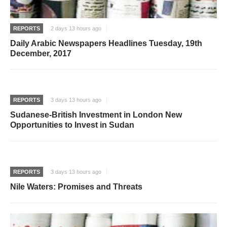
REPORTS
2 days 13 hours ago
Daily Arabic Newspapers Headlines Tuesday, 19th
December, 2017
REPORTS
3 days 13 hours ago
Sudanese-British Investment in London New
Opportunities to Invest in Sudan
REPORTS
3 days 13 hours ago
Nile Waters: Promises and Threats