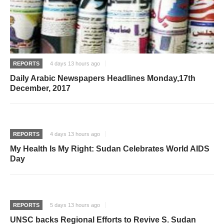
REPORTS
4 days 13 hours ago
Daily Arabic Newspapers Headlines Monday,17th
December, 2017
REPORTS
4 days 13 hours ago
My Health Is My Right: Sudan Celebrates World AIDS
Day
REPORTS
5 days 13 hours ago
UNSC backs Regional Efforts to Revive S. Sudan