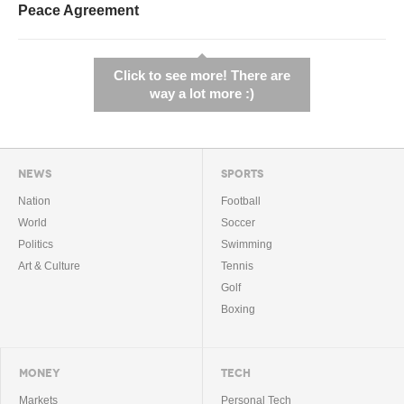
Peace Agreement
Click to see more! There are
way a lot more :)
NEWS
SPORTS
Nation
Football
World
Soccer
Politics
Swimming
Art & Culture
Tennis
Golf
Boxing
MONEY
TECH
Markets
Personal Tech