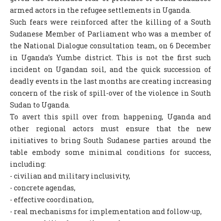
armed actors in the refugee settlements in Uganda.
Such fears were reinforced after the killing of a South
Sudanese Member of Parliament who was a member of
the National Dialogue consultation team, on 6 December
in Uganda’s Yumbe district. This is not the first such
incident on Ugandan soil, and the quick succession of
deadly events in the last months are creating increasing
concern of the risk of spill-over of the violence in South
Sudan to Uganda.
To avert this spill over from happening, Uganda and
other regional actors must ensure that the new
initiatives to bring South Sudanese parties around the
table embody some minimal conditions for success,
including:
- civilian and military inclusivity,
- concrete agendas,
- effective coordination,
- real mechanisms for implementation and follow-up,