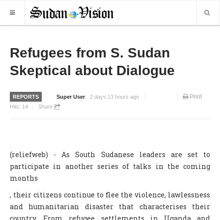
HOME
Refugees from S. Sudan
Skeptical about Dialogue
NEWS
WORLD NEWS
Print
REPORTS
Super User
2 days 13 hours ago
LOCAL NEWS
Hits:
14
Share
BUSINESS
SPORTS
(reliefweb) - As South Sudanese leaders are set to
REPORTS
participate in another series of talks in the coming
ART & CULTURE
months
, their citizens continue to flee the violence, lawlessness
MORE
and humanitarian disaster that characterises their
OPINION
country. From refugee settlements in Uganda and