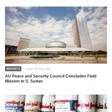
REPORTS
6 days 19 hours ago
AU Peace and Security Council Concludes Field
Mission to S. Sudan