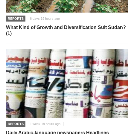
REPORTS
6 days 19 hours ago
What Kind of Growth and Diversification Suit Sudan?
(1)
REPORTS
1 week 19 hours ago
Daily Arabic-language newspapers Headlines