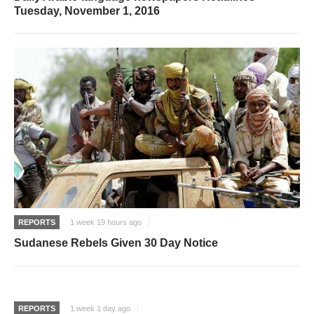
Tuesday, November 1, 2016
REPORTS
1 week 19 hours ago
Sudanese Rebels Given 30 Day Notice
REPORTS
1 week 1 day ago