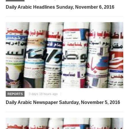
Daily Arabic Headlines Sunday, November 6, 2016
REPORTS
3 days 19 hours ago
Daily Arabic Newspaper Saturday, November 5, 2016