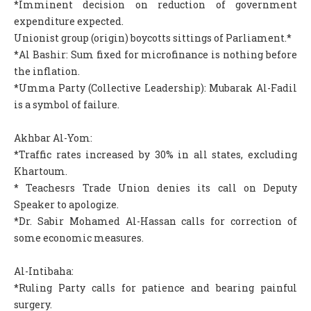
*Imminent decision on reduction of government
expenditure expected.
Unionist group (origin) boycotts sittings of Parliament.*
*Al Bashir: Sum fixed for microfinance is nothing before
the inflation.
*Umma Party (Collective Leadership): Mubarak Al-Fadil
is a symbol of failure.
Akhbar Al-Yom:
*Traffic rates increased by 30% in all states, excluding
Khartoum.
* Teachesrs Trade Union denies its call on Deputy
Speaker to apologize.
*Dr. Sabir Mohamed Al-Hassan calls for correction of
some economic measures.
Al-Intibaha:
*Ruling Party calls for patience and bearing painful
surgery.