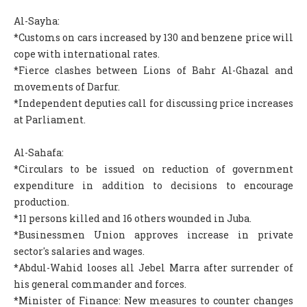
Al-Sayha:
*Customs on cars increased by 130 and benzene price will
cope with international rates.
*Fierce clashes between Lions of Bahr Al-Ghazal and
movements of Darfur.
*Independent deputies call for discussing price increases
at Parliament.
Al-Sahafa:
*Circulars to be issued on reduction of government
expenditure in addition to decisions to encourage
production.
*11 persons killed and 16 others wounded in Juba.
*Businessmen Union approves increase in private
sector's salaries and wages.
*Abdul-Wahid looses all Jebel Marra after surrender of
his general commander and forces.
*Minister of Finance: New measures to counter changes