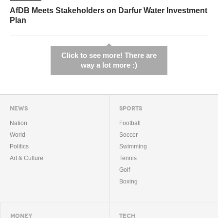
AfDB Meets Stakeholders on Darfur Water Investment
Plan
Click to see more! There are
way a lot more :)
NEWS
SPORTS
Nation
Football
World
Soccer
Politics
Swimming
Art & Culture
Tennis
Golf
Boxing
MONEY
TECH