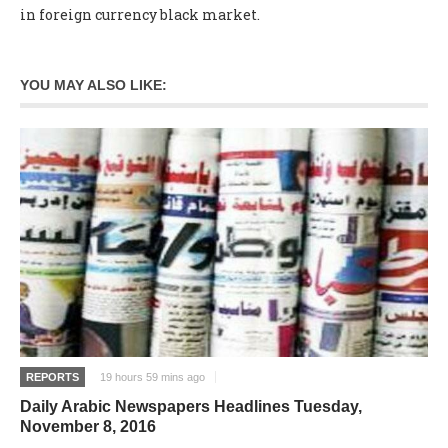
in foreign currency black market.
YOU MAY ALSO LIKE:
REPORTS
19 hours 59 mins ago
Daily Arabic Newspapers Headlines Tuesday,
November 8, 2016