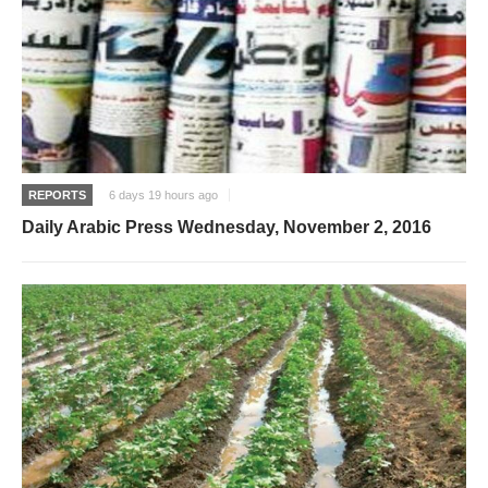
REPORTS
6 days 19 hours ago
Daily Arabic Press Wednesday, November 2, 2016