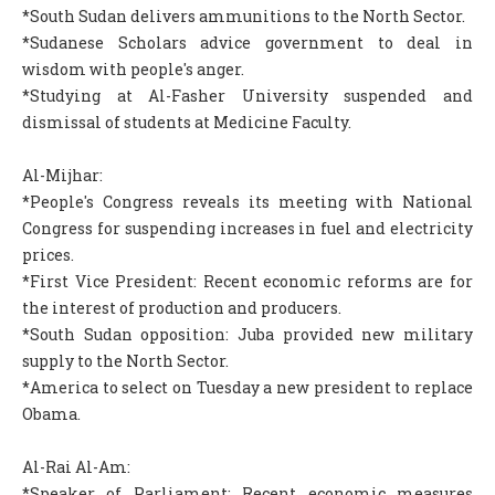
*South Sudan delivers ammunitions to the North Sector.
*Sudanese Scholars advice government to deal in
wisdom with people's anger.
*Studying at Al-Fasher University suspended and
dismissal of students at Medicine Faculty.
Al-Mijhar:
*People's Congress reveals its meeting with National
Congress for suspending increases in fuel and electricity
prices.
*First Vice President: Recent economic reforms are for
the interest of production and producers.
*South Sudan opposition: Juba provided new military
supply to the North Sector.
*America to select on Tuesday a new president to replace
Obama.
Al-Rai Al-Am:
*Speaker of Parliament: Recent economic measures