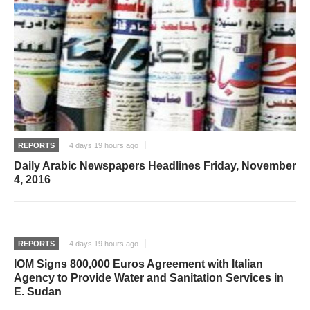
REPORTS
4 days 19 hours ago
Daily Arabic Newspapers Headlines Friday, November
4, 2016
REPORTS
4 days 19 hours ago
IOM Signs 800,000 Euros Agreement with Italian
Agency to Provide Water and Sanitation Services in
E. Sudan