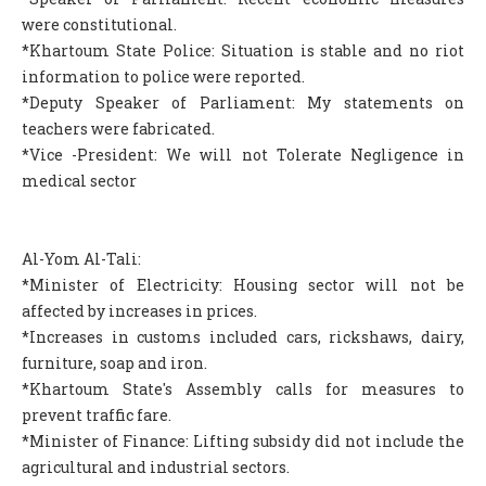
were constitutional.
*Khartoum State Police: Situation is stable and no riot
information to police were reported.
*Deputy Speaker of Parliament: My statements on
teachers were fabricated.
*Vice -President: We will not Tolerate Negligence in
medical sector
Al-Yom Al-Tali:
*Minister of Electricity: Housing sector will not be
affected by increases in prices.
*Increases in customs included cars, rickshaws, dairy,
furniture, soap and iron.
*Khartoum State's Assembly calls for measures to
prevent traffic fare.
*Minister of Finance: Lifting subsidy did not include the
agricultural and industrial sectors.