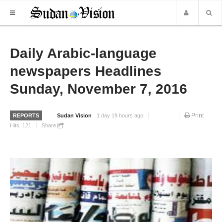
HOME
Daily Arabic-language
newspapers Headlines
NEWS
Sunday, November 7, 2016
WORLD NEWS
LOCAL NEWS
Print
REPORTS
Sudan Vision
1 day 19 hours ago
BUSINESS
Hits:
121
Share
SPORTS
REPORTS
ART & CULTURE
MORE
OPINION