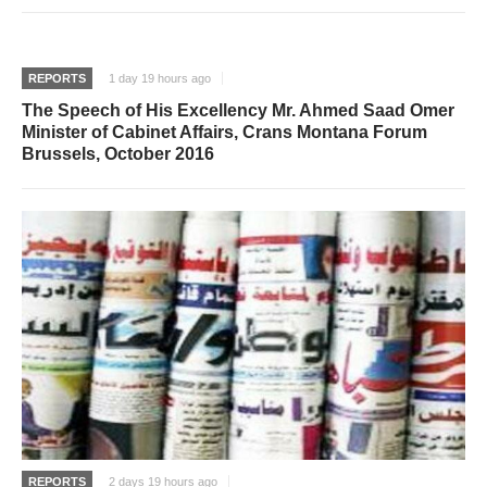
REPORTS
1 day 19 hours ago
The Speech of His Excellency Mr. Ahmed Saad Omer
Minister of Cabinet Affairs, Crans Montana Forum
Brussels, October 2016
REPORTS
2 days 19 hours ago