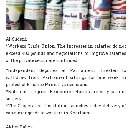
COLUMNS
SCIENCE
FEATURES
Al-Sudani:
ABOUT S.V
*Workers Trade Union: The increases in salaries do not
ABOUT US
exceed 400 pounds and negotiations to improve salaries
of the private sector are continued.
CONTACT US
*Independent deputies at Parliament threaten to
EDITORIAL
withdraw from Parliament sittings for one week in
protest of Finance Ministry's decisions.
*National Congress: Economic reforms are very painful
surgery.
*The Cooperative Institution launches today delivery of
consumer goods to workers in Khartoum.
Akher Lahza: