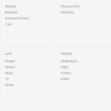
Markets
Personal Tech
Business
Gamming
Personal Finance
Cars
LIFE
TRAVEL
People
Destinations
Movies
Flight
Music
Cruises
TV
Hotels
Books