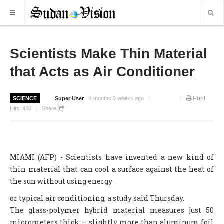
HOME
Scientists Make Thin Material
that Acts as Air Conditioner
NEWS
WORLD NEWS
Print
SCIENCE
Super User
4 months 3 weeks ago
LOCAL NEWS
Hits:
460
Share
BUSINESS
SPORTS
MIAMI (AFP) - Scientists have invented a new kind of
REPORTS
thin material that can cool a surface against the heat of
ART & CULTURE
the sun without using energy
or typical air conditioning, a study said Thursday.
MORE
The glass-polymer hybrid material measures just 50
OPINION
micrometers thick — slightly more than aluminum foil