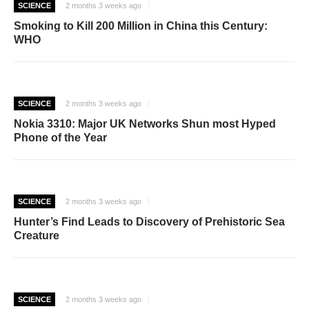
SCIENCE
2 months 3 weeks ago
Smoking to Kill 200 Million in China this Century:
WHO
SCIENCE
2 months 3 weeks ago
Nokia 3310: Major UK Networks Shun most Hyped
Phone of the Year
SCIENCE
2 months 3 weeks ago
Hunter’s Find Leads to Discovery of Prehistoric Sea
Creature
SCIENCE
2 months 3 weeks ago