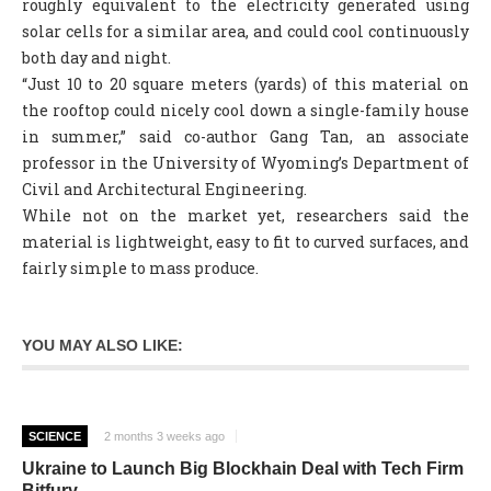
roughly equivalent to the electricity generated using
solar cells for a similar area, and could cool continuously
both day and night.
“Just 10 to 20 square meters (yards) of this material on
the rooftop could nicely cool down a single-family house
in summer,” said co-author Gang Tan, an associate
professor in the University of Wyoming’s Department of
Civil and Architectural Engineering.
While not on the market yet, researchers said the
material is lightweight, easy to fit to curved surfaces, and
fairly simple to mass produce.
YOU MAY ALSO LIKE:
SCIENCE
2 months 3 weeks ago
Ukraine to Launch Big Blockhain Deal with Tech Firm
Bitfury