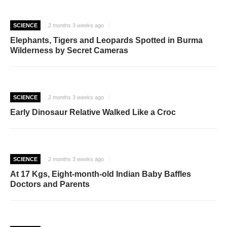
SCIENCE
2 months 3 weeks ago
Elephants, Tigers and Leopards Spotted in Burma
Wilderness by Secret Cameras
SCIENCE
2 months 3 weeks ago
Early Dinosaur Relative Walked Like a Croc
SCIENCE
2 months 3 weeks ago
At 17 Kgs, Eight-month-old Indian Baby Baffles
Doctors and Parents