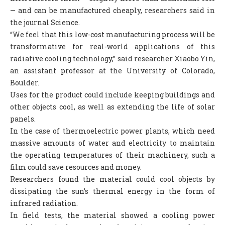
— and can be manufactured cheaply, researchers said in
COLUMNS
the journal Science.
SCIENCE
“We feel that this low-cost manufacturing process will be
transformative for real-world applications of this
FEATURES
radiative cooling technology,” said researcher Xiaobo Yin,
an assistant professor at the University of Colorado,
ABOUT S.V
Boulder.
ABOUT US
Uses for the product could include keeping buildings and
other objects cool, as well as extending the life of solar
CONTACT US
panels.
EDITORIAL
In the case of thermoelectric power plants, which need
massive amounts of water and electricity to maintain
the operating temperatures of their machinery, such a
film could save resources and money.
Researchers found the material could cool objects by
dissipating the sun’s thermal energy in the form of
infrared radiation.
In field tests, the material showed a cooling power