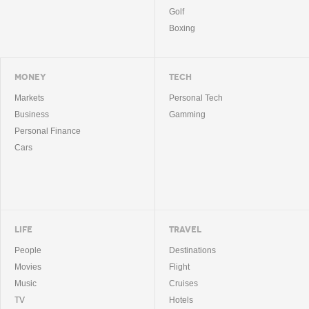
Golf
Boxing
MONEY
TECH
Markets
Personal Tech
Business
Gamming
Personal Finance
Cars
LIFE
TRAVEL
People
Destinations
Movies
Flight
Music
Cruises
TV
Hotels