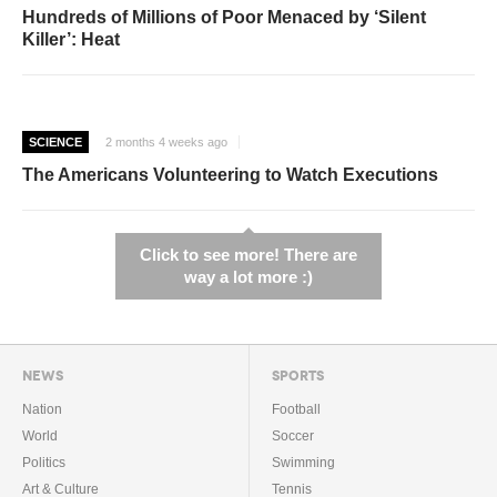
Hundreds of Millions of Poor Menaced by ‘Silent
Killer’: Heat
SCIENCE
2 months 4 weeks ago
The Americans Volunteering to Watch Executions
Click to see more! There are
way a lot more :)
NEWS
SPORTS
Nation
Football
World
Soccer
Politics
Swimming
Art & Culture
Tennis