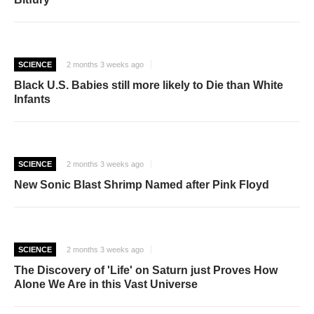
SCIENCE
2 months 3 weeks ago
Black U.S. Babies still more likely to Die than White
Infants
SCIENCE
2 months 3 weeks ago
New Sonic Blast Shrimp Named after Pink Floyd
SCIENCE
2 months 3 weeks ago
The Discovery of 'Life' on Saturn just Proves How
Alone We Are in this Vast Universe