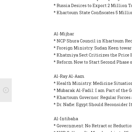
* Russia Desires to Export 2 Million 
* Khartoum State Confiscates 5 Millio
Al-Mijhar
* NCP Shura Council in Khartoum Rec
* Foreign Ministry: Sudan Keen toward
* Khatmiya Sect Criticizes the Price 
* Reform Now to Start Second Phase of
Al-Ray Al-Aam
* Health Ministry: Medicine Situation
* Mubarak Al-Fadil: I am Part of the
* Khartoum Governor: Regular Forces 
* Dr. Nafie: Egypt Should Reconsider 
Al-Intibaha
* Government: No Retract or Reductio