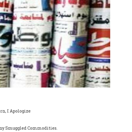
rn, I Apologize
e any Smuggled Commodities.