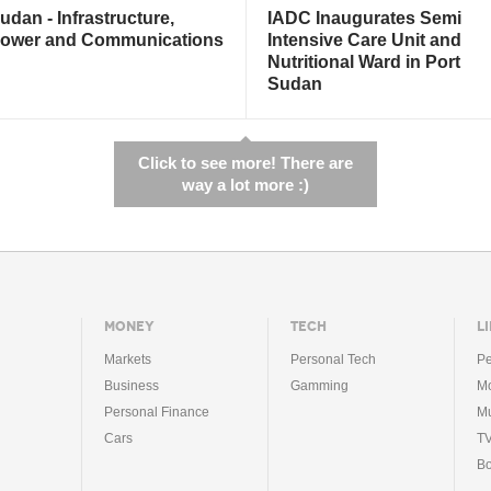
udan - Infrastructure,
IADC Inaugurates Semi
ower and Communications
Intensive Care Unit and
Nutritional Ward in Port
Sudan
Click to see more! There are
way a lot more :)
MONEY
TECH
LI
Markets
Personal Tech
Pe
Business
Gamming
Mo
Personal Finance
Mu
Cars
T
B