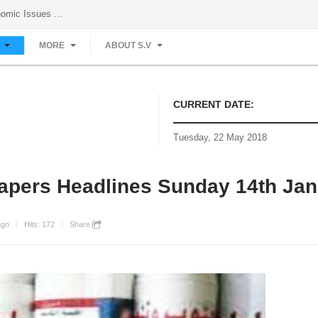
Investigative Reports on Economic Issues ...
S
MORE
ABOUT S.V
CURRENT DATE:
Tuesday, 22 May 2018
apers Headlines Sunday 14th Jan
ago
Hits:
172
Share