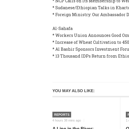
* NCP Calls on Its Membership to W
* Sudanese/Ethiopian Talks in Khart
* Foreign Ministry: Our Ambassador D
Al-Sahafa
* Workers Union Announces Good Ome
* Increase of Wheat Cultivation to 45
* Al Bashir Sponsors Investment Foru
* 13 Thousand IDPs Return from Ethio
YOU MAY ALSO LIKE:
REPORTS
4 hours 38 mins ago
1 
A Line in the River:
O