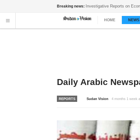
ory...
Breaking news:
HOME
NEW
Daily Arabic Newsp
REPORTS
Sudan Vision
4 months 1 week 