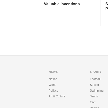
Valuable Inventions
S
P
NEWS
SPORTS
Nation
Football
World
Soccer
Politics
Swimming
Art & Culture
Tennis
Golf