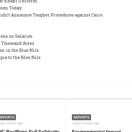
ear Khaki Uniform.
oum Today.
idn’t Announce Tougher Procedures against Cairo.
ns on Salaries.
0 Thousand Acres.
m in the Blue Nile.
pia to the Blue Nile
REPORTS
REPORTS
day 4 hours ago
2 days 4 hours ago
IC Reaffirms Full Solidarity
Environmental Impact