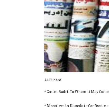
Al-Sudani
* Gasim Badri: To Whom it May Conce
.
* Directives in Kassala to Confiscat