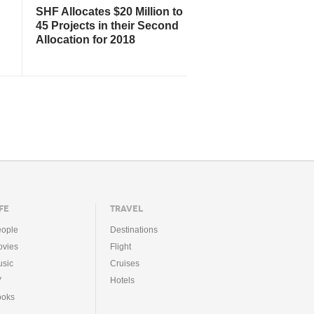
SHF Allocates $20 Million to
45 Projects in their Second
Allocation for 2018
FE
TRAVEL
ople
Destinations
vies
Flight
sic
Cruises
V
Hotels
ooks