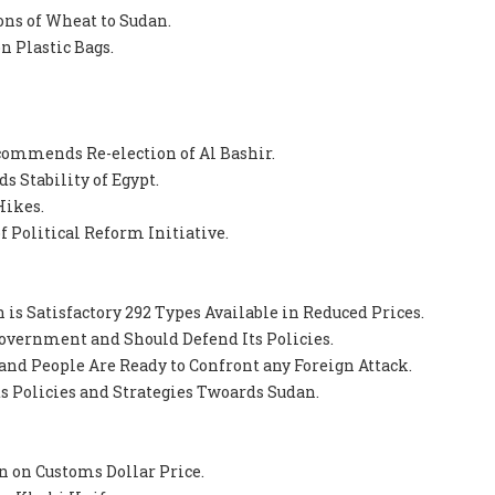
Tons of Wheat to Sudan.
n Plastic Bags.
ommends Re-election of Al Bashir.
s Stability of Egypt.
Hikes.
 Political Reform Initiative.
 is Satisfactory 292 Types Available in Reduced Prices.
 Government and Should Defend Its Policies.
and People Are Ready to Confront any Foreign Attack.
Its Policies and Strategies Twoards Sudan.
n on Customs Dollar Price.