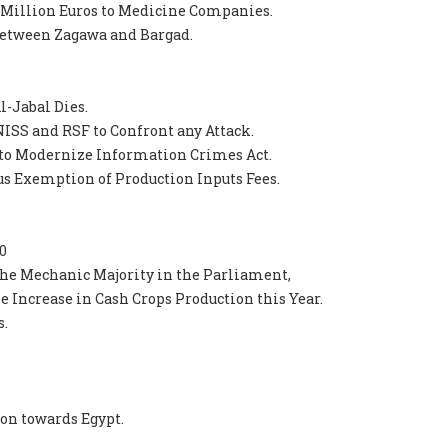
 Million Euros to Medicine Companies.
 between Zagawa and Bargad.
-Jabal Dies.
ISS and RSF to Confront any Attack.
to Modernize Information Crimes Act.
s Exemption of Production Inputs Fees.
0
the Mechanic Majority in the Parliament,
le Increase in Cash Crops Production this Year.
s.
ion towards Egypt.