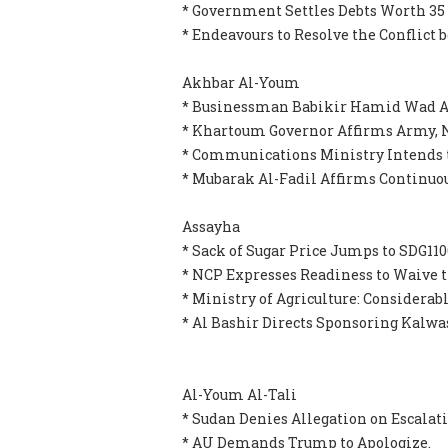
* Government Settles Debts Worth 35
* Endeavours to Resolve the Conflict
Akhbar Al-Youm
* Businessman Babikir Hamid Wad Al
* Khartoum Governor Affirms Army, N
* Communications Ministry Intends 
* Mubarak Al-Fadil Affirms Continuou
Assayha
* Sack of Sugar Price Jumps to SDG110
* NCP Expresses Readiness to Waive 
* Ministry of Agriculture: Considerab
* Al Bashir Directs Sponsoring Kalwa
Al-Youm Al-Tali
* Sudan Denies Allegation on Escalat
* AU Demands Trump to Apologize.