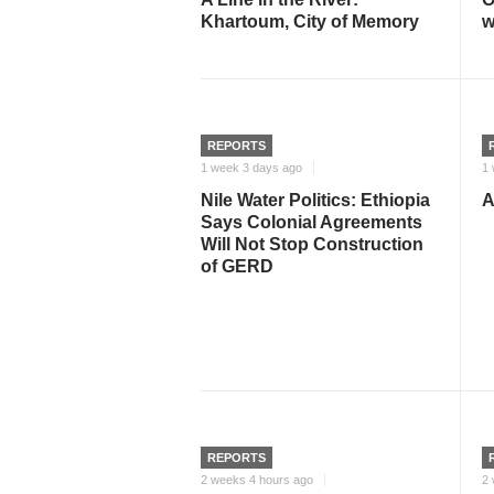
Khartoum, City of Memory
w
REPORTS
1 week 3 days ago
1 
Nile Water Politics: Ethiopia
A
Says Colonial Agreements
Will Not Stop Construction
of GERD
REPORTS
2 weeks 4 hours ago
2 