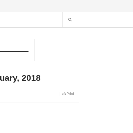
uary, 2018
Print