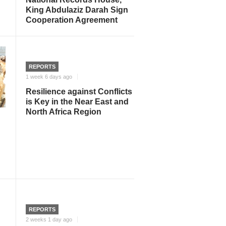
King Abdulaziz Darah Sign
Cooperation Agreement
REPORTS
1 week 6 days ago
Resilience against Conflicts
is Key in the Near East and
North Africa Region
REPORTS
2 weeks 1 day ago