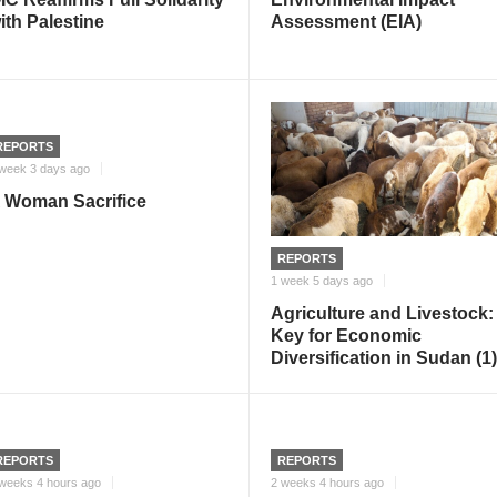
ith Palestine
Assessment (EIA)
REPORTS
week 3 days ago
 Woman Sacrifice
REPORTS
1 week 5 days ago
Agriculture and Livestock:
Key for Economic
Diversification in Sudan (1)
REPORTS
REPORTS
weeks 4 hours ago
2 weeks 4 hours ago