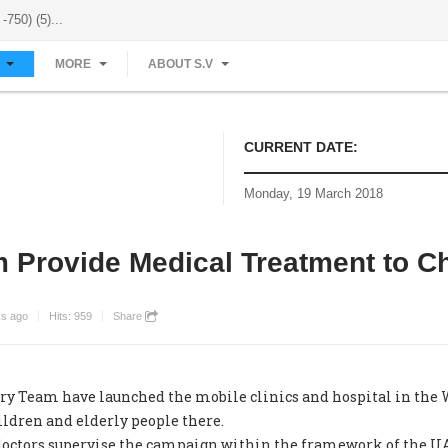
-750) (5)...
S
MORE
ABOUT S.V
CURRENT DATE:
Monday, 19 March 2018
 Provide Medical Treatment to Ch
ks ago
Hits:
959
Share
eam have launched the mobile clinics and hospital in the Wh
ldren and elderly people there.
doctors supervise the campaign within the framework of the 