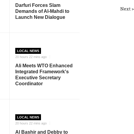
Darfuri Forces Slam
Next >
Demands of Al-Mahdi to
Launch New Dialogue
LOCAL NEWS
20 hours 22 mins ago
Ali Meets WTO Enhanced
Integrated Framework's
Executive Secretary
Coordinator
LOCAL NEWS
20 hours 22 mins ago
Al Bashir and Debby to