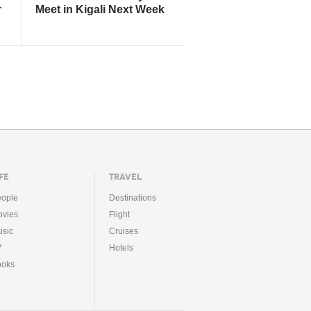
r
Meet in Kigali Next Week
FE
TRAVEL
ople
Destinations
vies
Flight
sic
Cruises
V
Hotels
ooks