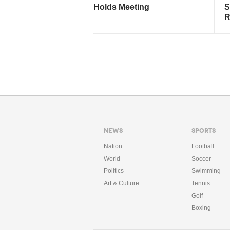
Holds Meeting
S
R
NEWS
SPORTS
Nation
Football
World
Soccer
Politics
Swimming
Art & Culture
Tennis
Golf
Boxing