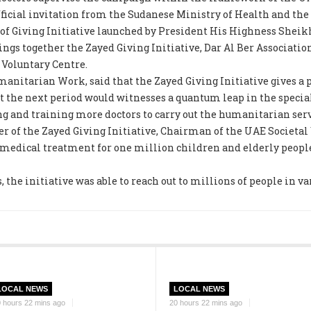
fficial invitation from the Sudanese Ministry of Health and t
r of Giving Initiative launched by President His Highness Sheik
ings together the Zayed Giving Initiative, Dar Al Ber Associatio
Voluntary Centre.
itarian Work, said that the Zayed Giving Initiative gives a p
t the next period would witnesses a quantum leap in the speci
 and training more doctors to carry out the humanitarian serv
er of the Zayed Giving Initiative, Chairman of the UAE Societa
medical treatment for one million children and elderly people, 
, the initiative was able to reach out to millions of people in va
LOCAL NEWS
LOCAL NEWS
 hours 22 mins ago
20 hours 22 mins ago