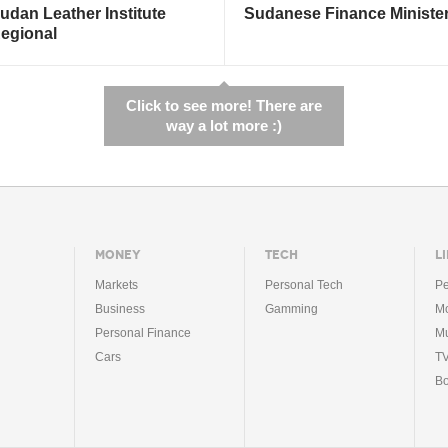
udan Leather Institute
Sudanese Finance Ministe
egional
Click to see more! There are
way a lot more :)
MONEY
TECH
LI
Markets
Personal Tech
Pe
Business
Gamming
Mo
Personal Finance
Mu
Cars
T
B