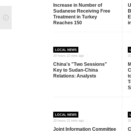
Increase in Number of
U
Sudanese Receiving Free
B
Treatment in Turkey
E
Reaches 150
i
LOCAL NEWS
20 hours 22 mins ago
20
China's "Two Sessions"
M
Key to Sudan-China
C
Relations: Analysts
t
T
S
LOCAL NEWS
20 hours 22 mins ago
20
Joint Information Committee
C