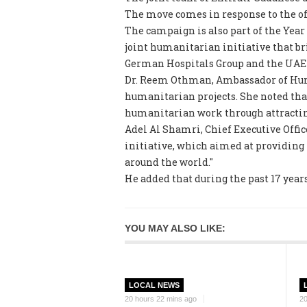
The move comes in response to the o
The campaign is also part of the Yea
joint humanitarian initiative that br
German Hospitals Group and the UAE 
Dr. Reem Othman, Ambassador of Human
humanitarian projects. She noted tha
humanitarian work through attracting
Adel Al Shamri, Chief Executive Offic
initiative, which aimed at providing 
around the world."
He added that during the past 17 years
YOU MAY ALSO LIKE:
LOCAL NEWS
20 hours 22 mins ago
20