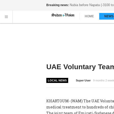
Nubia before Napata (-3100 to 
Breaking news:
HOME
NEW
UAE Voluntary Team
LOCAL NEWS
Super User
9 months 2 wee
KHARTOUM- (WAM) The UAE Voluntary T
medical treatment to hundreds of chi
The joint team of Emirati-Sudanese 