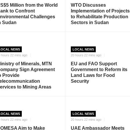
S$5 Million from the World
WTO Discusses
ank to Confront
Implementation of Projects
nvironmental Challenges
to Rehabilitate Production
n Sudan
Sectors in Sudan
LOCAL NEWS
LOCAL NEWS
 hours 22 mins ago
20 hours 22 mins ago
inistry of Minerals, MTN
EU and FAO Support
ompany Sign Agreement
Government to Reform its
o Provide
Land Laws for Food
elecommunication
Security
ervices to Mining Areas
LOCAL NEWS
LOCAL NEWS
 hours 22 mins ago
20 hours 22 mins ago
OMESA Aim to Make
UAE Ambassador Meets