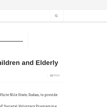
ildren and Elderly
Print
ite Nile State, Sudan, to provide
UAE Societal Voluntary Programme.