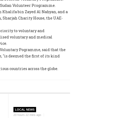
he Sudan Volunteer Programme.
h Khalifa bin Zayed Al Nahyan, and a
n, Sharjah Charity House, the UAE-
riority to voluntary and
alised voluntary and medical
ice.
l Voluntary Pogramme, said that the
"is deemed the first of its kind
rious countries across the globe.
LOCAL NEWS
20 hours 22 mins ago