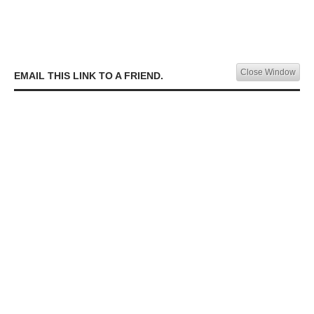
Close Window
EMAIL THIS LINK TO A FRIEND.