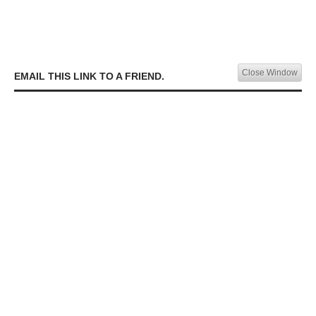
Close Window
EMAIL THIS LINK TO A FRIEND.