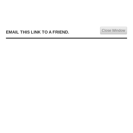
Close Window
EMAIL THIS LINK TO A FRIEND.