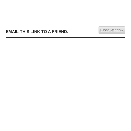
Close Window
EMAIL THIS LINK TO A FRIEND.