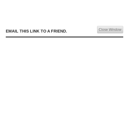
Close Window
EMAIL THIS LINK TO A FRIEND.